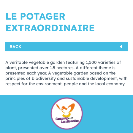
LE POTAGER
EXTRAORDINAIRE
BACK
A veritable vegetable garden featuring 1,500 varieties of
plant, presented over 1.5 hectares. A different theme is
presented each year. A vegetable garden based on the
principles of biodiversity and sustainable development, with
respect for the environment, people and the local economy.