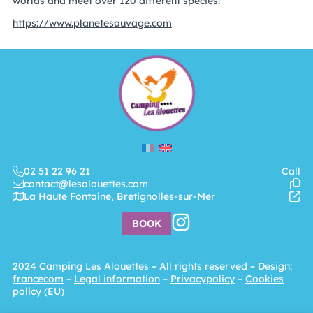
worlds and meet over 120 different species!
https://www.planetesauvage.com
02 51 22 96 21
Call
contact@lesalouettes.com
La Haute Fontaine, Bretignolles-sur-Mer
BOOK
2024
Camping Les Alouettes
– All rights reserved – Design:
francecom
–
Legal information
–
Privacypolicy
–
Cookies
policy (EU)