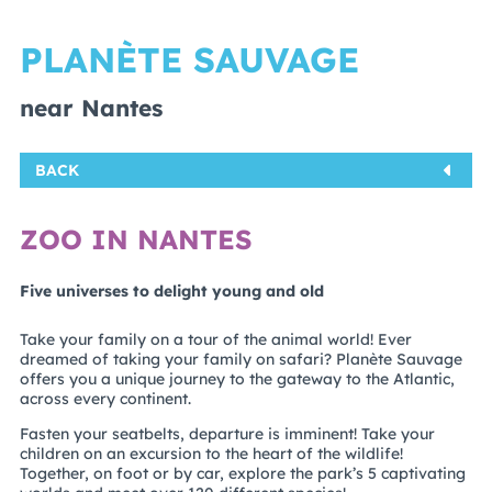
PLANÈTE SAUVAGE
near Nantes
BACK
ZOO IN NANTES
Five universes to delight young and old
Take your family on a tour of the animal world! Ever
dreamed of taking your family on safari? Planète Sauvage
offers you a unique journey to the gateway to the Atlantic,
across every continent.
Fasten your seatbelts, departure is imminent! Take your
children on an excursion to the heart of the wildlife!
Together, on foot or by car, explore the park’s 5 captivating