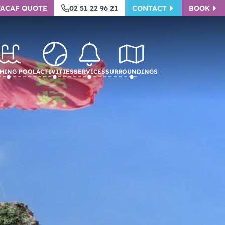
VACAF QUOTE
02 51 22 96 21
CONTACT
BOOK
ming pool
Activities
Services
Surroundings