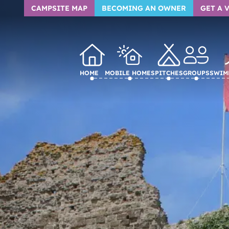
CAMPSITE MAP
BECOMING AN OWNER
GET A 
Home
Mobile homes
Pitches
Groups
Swim